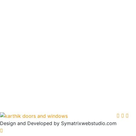
Design and Developed by Symatrixwebstudio.com