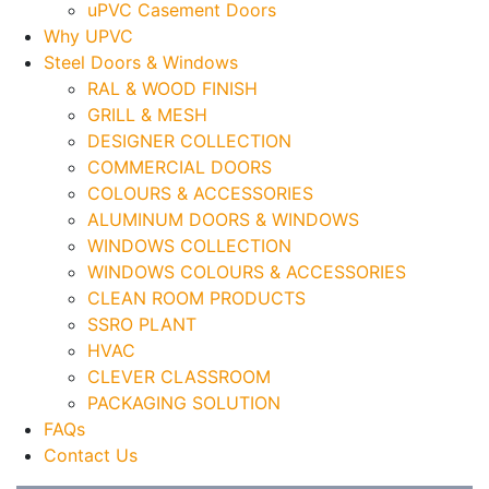
uPVC Casement Doors
Why UPVC
Steel Doors & Windows
RAL & WOOD FINISH
GRILL & MESH
DESIGNER COLLECTION
COMMERCIAL DOORS
COLOURS & ACCESSORIES
ALUMINUM DOORS & WINDOWS
WINDOWS COLLECTION
WINDOWS COLOURS & ACCESSORIES
CLEAN ROOM PRODUCTS
SSRO PLANT
HVAC
CLEVER CLASSROOM
PACKAGING SOLUTION
FAQs
Contact Us