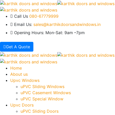
Call Us
080-67779999
Email Us:
sales@karthikdoorsandwindows.in
Opening Hours:
Mon-Sat: 9am –7pm
Get A Quote
Home
About us
Upvc Windows
uPVC Sliding Windows
uPVC Casement Windows
uPVC Special Window
Upvc Doors
uPVC Sliding Doors