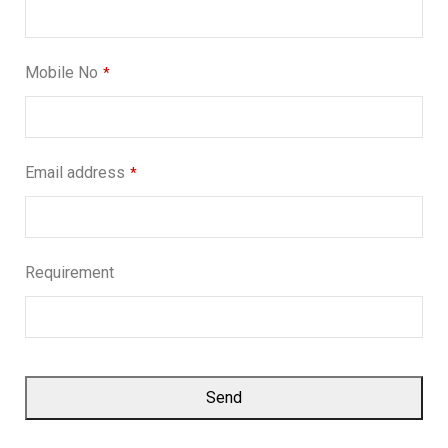
Mobile No
*
Email address
*
Requirement
Send
This