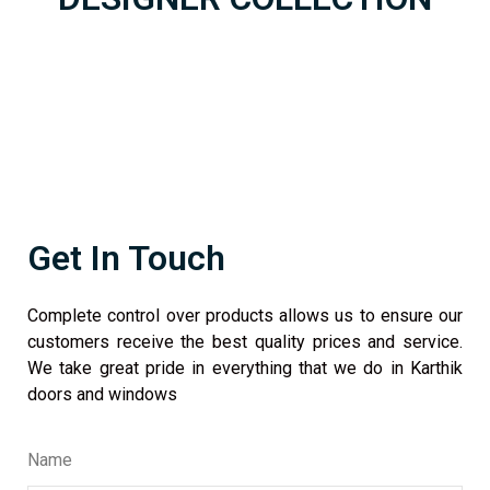
Get In Touch
Complete control over products allows us to ensure our
customers receive the best quality prices and service.
We take great pride in everything that we do in Karthik
doors and windows
Name