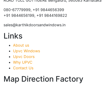
ROAD TOLL GOTTIGERE Bengaluru, 560083 Karnataka
080-67779999, +91 9844656399
+91 9844656199, +91 9844169822
sales@karthikdoorsandwindows.in
Links
About us
Upvc Windows
Upvc Doors
Why UPVC
Contact Us
Map Direction Factory