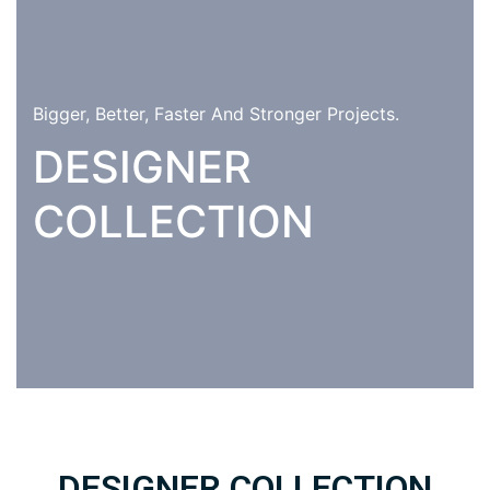
Bigger, Better, Faster And Stronger Projects.
DESIGNER
COLLECTION
DESIGNER COLLECTION