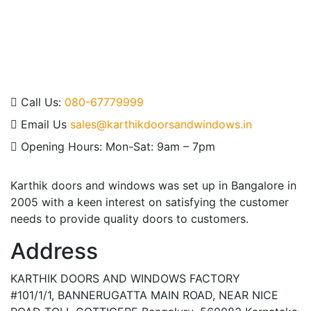
field
should
be left
blank
Call Us:
080-67779999
Email Us
sales@karthikdoorsandwindows.in
Opening Hours:
Mon-Sat: 9am – 7pm
Karthik doors and windows was set up in Bangalore in
2005 with a keen interest on satisfying the customer
needs to provide quality doors to customers.
Address
KARTHIK DOORS AND WINDOWS FACTORY
#101/1/1, BANNERUGATTA MAIN ROAD, NEAR NICE